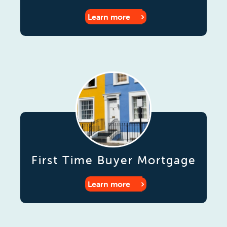
Learn more
First Time Buyer Mortgage
Learn more