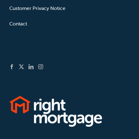
Customer Privacy Notice
Contact
GET SOCIAL