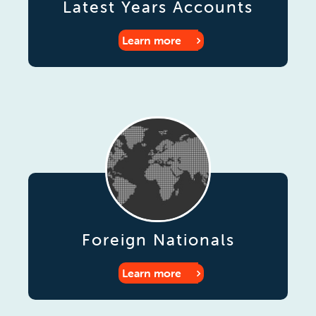
Latest Years Accounts
Learn more
Foreign Nationals
Learn more