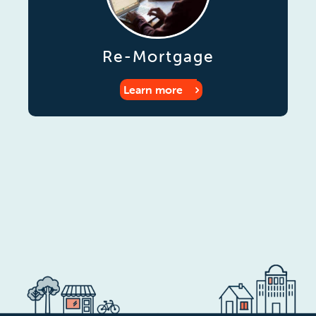
Re-Mortgage
Learn more