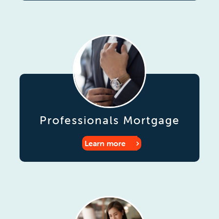
Professionals Mortgage
Learn more