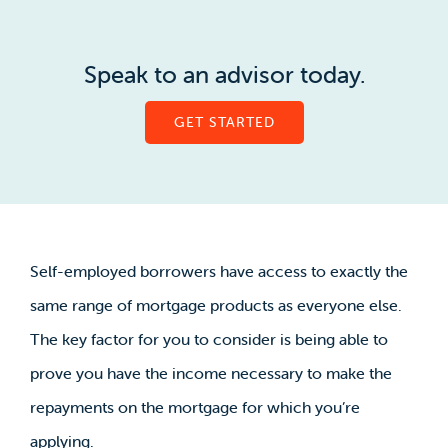
Speak to an advisor today.
GET STARTED
Self-employed borrowers have access to exactly the
same range of mortgage products as everyone else.
The key factor for you to consider is being able to
prove you have the income necessary to make the
repayments on the mortgage for which you’re
applying.