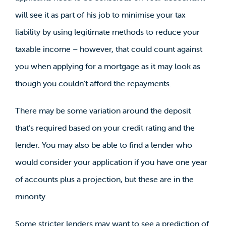
will see it as part of his job to minimise your tax
liability by using legitimate methods to reduce your
taxable income – however, that could count against
you when applying for a mortgage as it may look as
though you couldn’t afford the repayments.
There may be some variation around the deposit
that’s required based on your credit rating and the
lender. You may also be able to find a lender who
would consider your application if you have one year
of accounts plus a projection, but these are in the
minority.
Some stricter lenders may want to see a prediction of