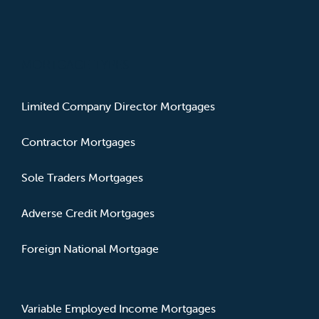
MORTGAGE TYPES
Limited Company Director Mortgages
Contractor Mortgages
Sole Traders Mortgages
Adverse Credit Mortgages
Foreign National Mortgage
Variable Employed Income Mortgages