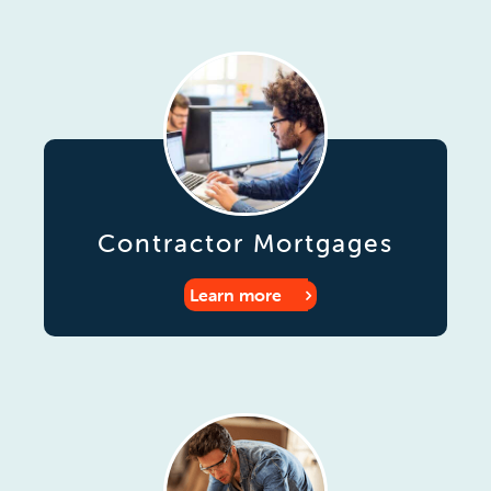
Contractor Mortgages
Learn more