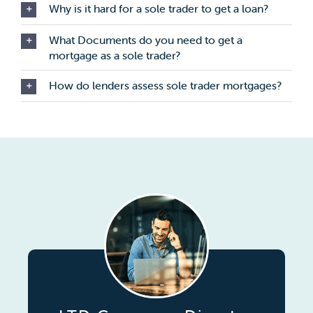
Why is it hard for a sole trader to get a loan?
What Documents do you need to get a
mortgage as a sole trader?
How do lenders assess sole trader mortgages?