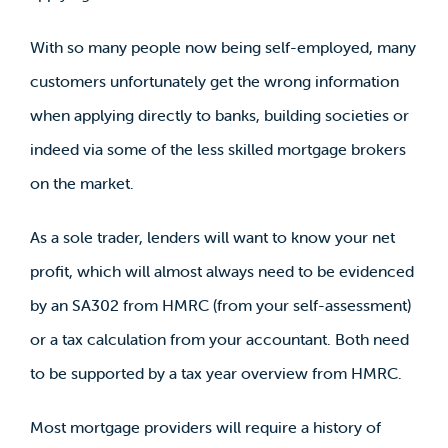
With so many people now being self-employed, many
customers unfortunately get the wrong information
when applying directly to banks, building societies or
indeed via some of the less skilled mortgage brokers
on the market.
As a sole trader, lenders will want to know your net
profit, which will almost always need to be evidenced
by an SA302 from HMRC (from your self-assessment)
or a tax calculation from your accountant. Both need
to be supported by a tax year overview from HMRC.
Most mortgage providers will require a history of