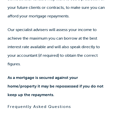
your future clients or contracts, to make sure you can
afford your mortgage repayments.
Our specialist advisers will assess your income to
achieve the maximum you can borrow at the best
interest rate available and will also speak directly to
your accountant (if required) to obtain the correct
figures.
As a mortgage is secured against your
home/property it may be repossessed if you do not
keep up the repayments.
Frequently Asked Questions