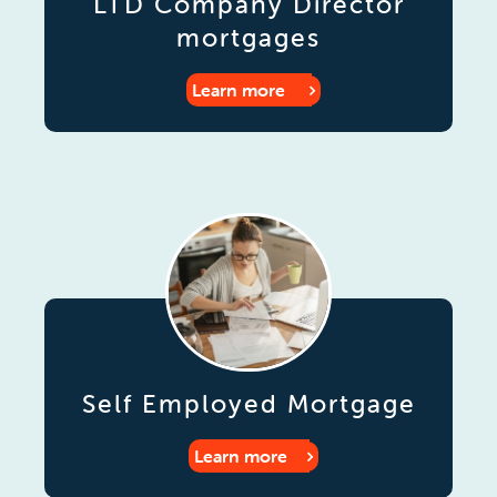
LTD Company Director
mortgages
Learn more
Self Employed Mortgage
Learn more