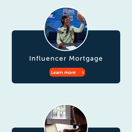
Influencer Mortgage
Learn more