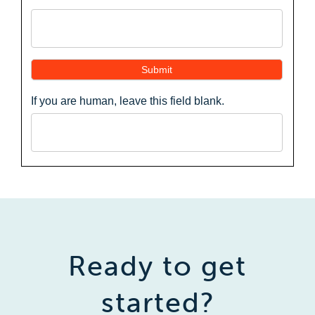
Submit
If you are human, leave this field blank.
Ready to get
started?