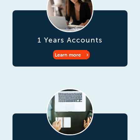
1 Years Accounts
Learn more