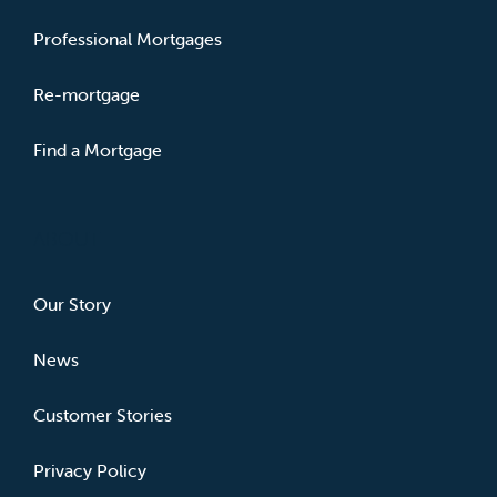
Professional Mortgages
Re-mortgage
Find a Mortgage
ABOUT
Our Story
News
Customer Stories
Privacy Policy