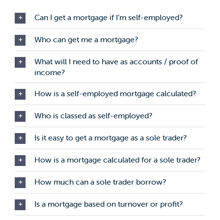
Can I get a mortgage if I’m self-employed?
Who can get me a mortgage?
What will I need to have as accounts / proof of
income?
How is a self-employed mortgage calculated?
Who is classed as self-employed?
Is it easy to get a mortgage as a sole trader?
How is a mortgage calculated for a sole trader?
How much can a sole trader borrow?
Is a mortgage based on turnover or profit?