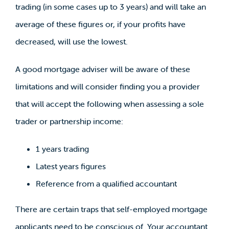
trading (in some cases up to 3 years) and will take an
average of these figures or, if your profits have
decreased, will use the lowest.
A good mortgage adviser will be aware of these
limitations and will consider finding you a provider
that will accept the following when assessing a sole
trader or partnership income:
1 years trading
Latest years figures
Reference from a qualified accountant
There are certain traps that self-employed mortgage
applicants need to be conscious of. Your accountant