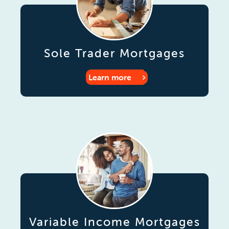
Sole Trader Mortgages
Learn more
Variable Income Mortgages