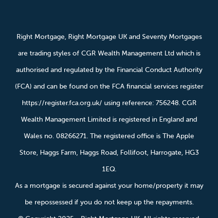
Right Mortgage, Right Mortgage UK and Seventy Mortgages
are trading styles of CGR Wealth Management Ltd which is
authorised and regulated by the Financial Conduct Authority
(FCA) and can be found on the FCA financial services register
https://register.fca.org.uk/ using reference: 756248. CGR
Wealth Management Limited is registered in England and
Wales no. 08266271. The registered office is The Apple
Store, Haggs Farm, Haggs Road, Follifoot, Harrogate, HG3
1EQ.
As a mortgage is secured against your home/property it may
be repossessed if you do not keep up the repayments.