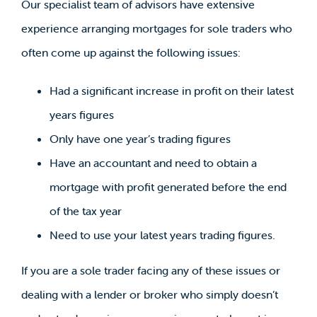
Our specialist team of advisors have extensive
experience arranging mortgages for sole traders who
often come up against the following issues:
Had a significant increase in profit on their latest
years figures
Only have one year’s trading figures
Have an accountant and need to obtain a
mortgage with profit generated before the end
of the tax year
Need to use your latest years trading figures.
If you are a sole trader facing any of these issues or
dealing with a lender or broker who simply doesn’t