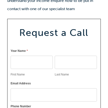
understand your income enquire now to be put in
contact with one of our specialist team
Request a Call
Callback
*
Your Name
First
Last
Name
Name
First Name
Last Name
Email Address
Phone Number