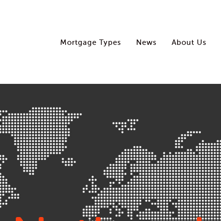
Mortgage Types
News
About Us