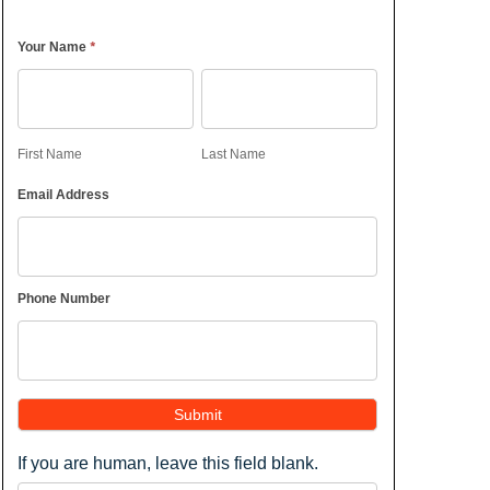
*
Your Name
First
Last
Name
Name
First Name
Last Name
Email Address
Phone Number
Submit
If you are human, leave this field blank.