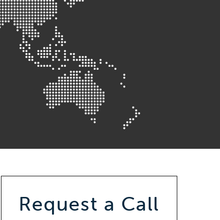
Request a Call
Callback