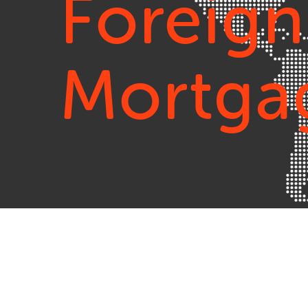
Foreign
Mortga