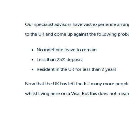
Our specialist advisors have vast experience arr
to the UK and come up against the following prob
No indefinite leave to remain
Less than 25% deposit
Resident in the UK for less than 2 years
Now that the UK has left the EU many more people 
whilst living here on a Visa. But this does not me