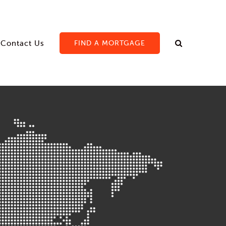
Contact Us
FIND A MORTGAGE