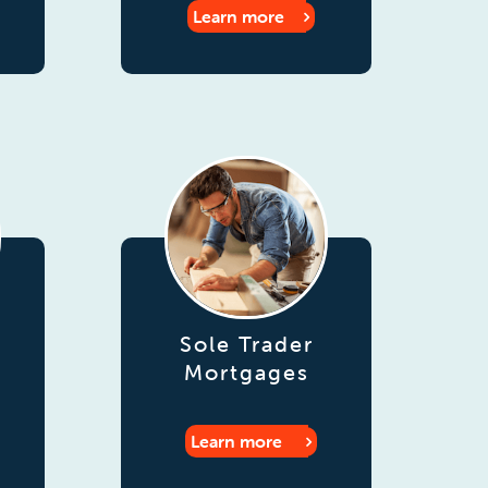
Learn more
Sole Trader
Mortgages
Learn more