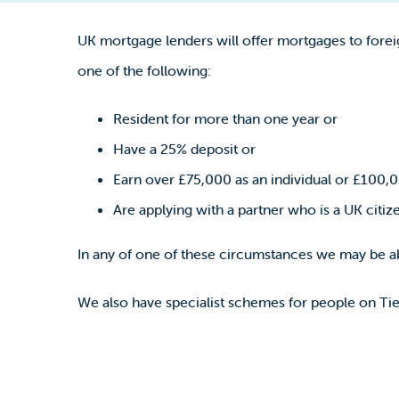
UK mortgage lenders will offer mortgages to forei
one of the following:
Resident for more than one year or
Have a 25% deposit or
Earn over £75,000 as an individual or £100,0
Are applying with a partner who is a UK citiz
In any of one of these circumstances we may be ab
We also have specialist schemes for people on Tie