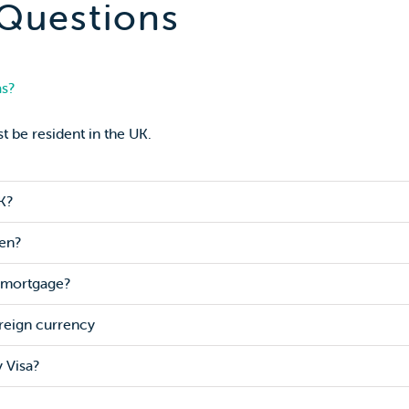
 Questions
as?
t be resident in the UK.
K?
zen?
a mortgage?
reign currency
 Visa?