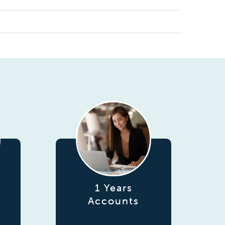
1 Years
Accounts