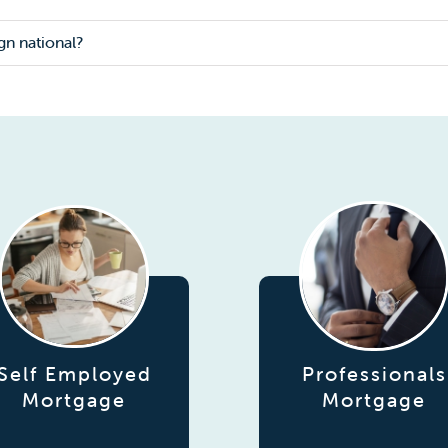
gn national?
Self Employed
Professionals
Mortgage
Mortgage