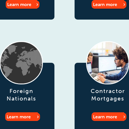
Learn more
Learn more
Foreign
Contractor
Nationals
Mortgages
Learn more
Learn more