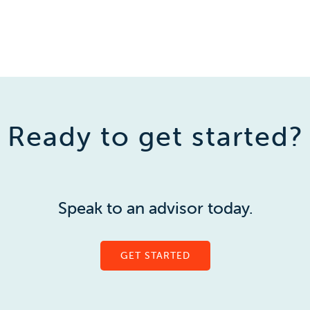
Ready to get started?
Speak to an advisor today.
GET STARTED