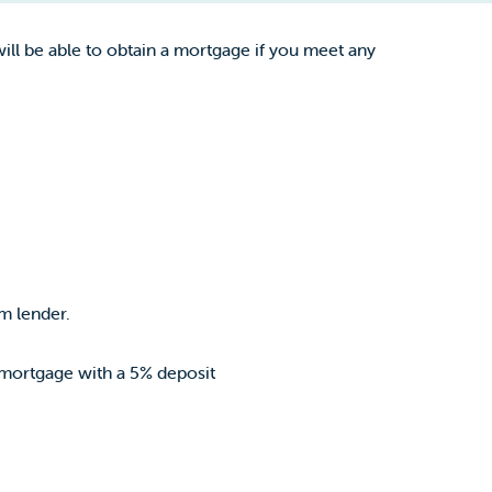
ll be able to obtain a mortgage if you meet any
m lender.
 mortgage with a 5% deposit