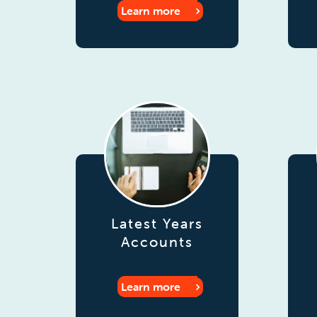
Learn more
Latest Years
Accounts
Learn more