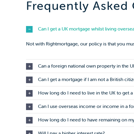
Frequently Asked
Can I get a UK mortgage whilst living overse
Not with Rightmortgage, our policy is that you mus
Can a foreign national own property in the U
Can I get a mortgage if I am not a British citi
How long do I need to live in the UK to get 
Can I use overseas income or income in a fo
How long do I need to have remaining on my
Will I pay a higher interest rate?