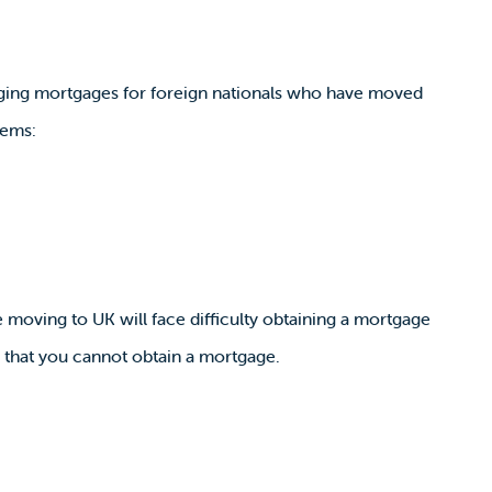
anging mortgages for foreign nationals who have moved
lems:
moving to UK will face difficulty obtaining a mortgage
an that you cannot obtain a mortgage.