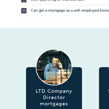
Can get a mortgage as a self-employed forei
LTD Company
Director
mortgages