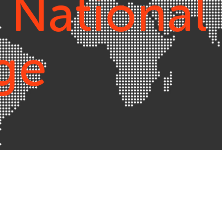
 National
ge