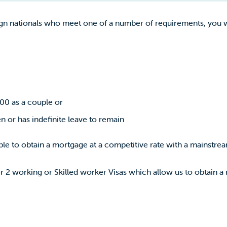
gn nationals who meet one of a number of requirements, you wi
00 as a couple or
en or has indefinite leave to remain
le to obtain a mortgage at a competitive rate with a mainstrea
r 2 working or Skilled worker Visas which allow us to obtain a