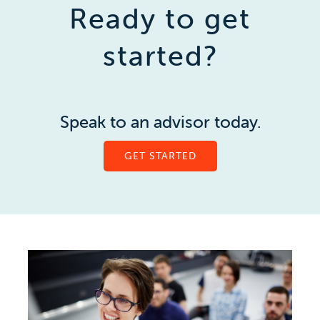
Ready to get
started?
Speak to an advisor today.
GET STARTED