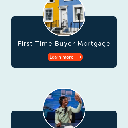
First Time Buyer Mortgage
Learn more