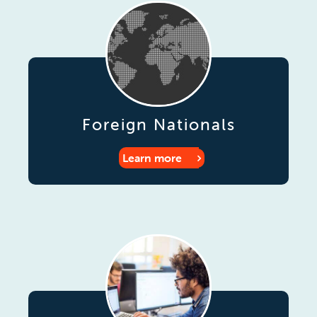
Foreign Nationals
Learn more