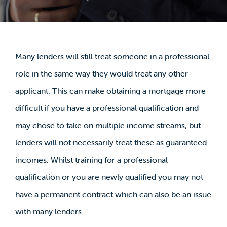
Many lenders will still treat someone in a professional
role in the same way they would treat any other
applicant. This can make obtaining a mortgage more
difficult if you have a professional qualification and
may chose to take on multiple income streams, but
lenders will not necessarily treat these as guaranteed
incomes. Whilst training for a professional
qualification or you are newly qualified you may not
have a permanent contract which can also be an issue
with many lenders.