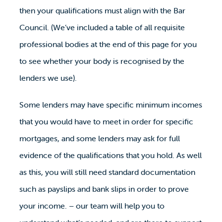
then your qualifications must align with the Bar
Council. (We’ve included a table of all requisite
professional bodies at the end of this page for you
to see whether your body is recognised by the
lenders we use).
Some lenders may have specific minimum incomes
that you would have to meet in order for specific
mortgages, and some lenders may ask for full
evidence of the qualifications that you hold. As well
as this, you will still need standard documentation
such as payslips and bank slips in order to prove
your income. – our team will help you to