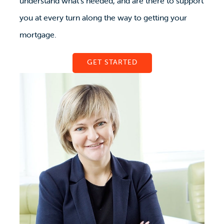
understand what’s needed, and are there to support
you at every turn along the way to getting your
mortgage.
GET STARTED