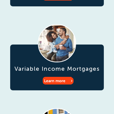
Variable Income Mortgages
Learn more