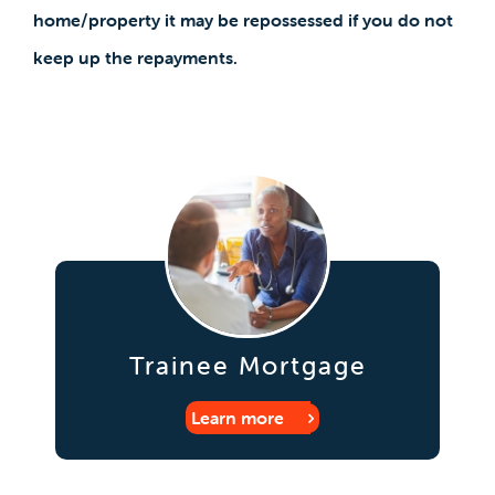
home/property it may be repossessed if you do not
keep up the repayments.
Trainee Mortgage
Learn more