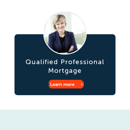
Qualified Professional
Mortgage
Learn more