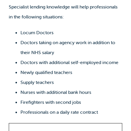
Specialist lending knowledge will help professionals
in the following situations:
Locum Doctors
Doctors taking on agency work in addition to
their NHS salary
Doctors with additional self-employed income
Newly qualified teachers
Supply teachers
Nurses with additional bank hours
Firefighters with second jobs
Professionals on a daily rate contract