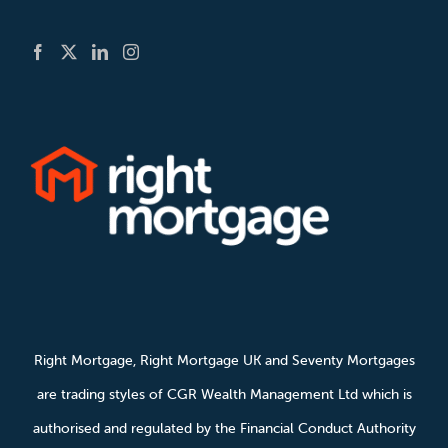
Right Mortgage, Right Mortgage UK and Seventy Mortgages
are trading styles of CGR Wealth Management Ltd which is
authorised and regulated by the Financial Conduct Authority