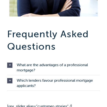
Frequently Asked
Questions
What are the advantages of a professional
mortgage?
Which lenders favour professional mortgage
applicants?
[rev_slider alias=”customer-stories” /]