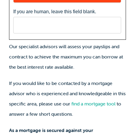
If you are human, leave this field blank.
Our specialist advisors will assess your payslips and
contract to achieve the maximum you can borrow at
the best interest rate available.
If you would like to be contacted by a mortgage
advisor who is experienced and knowledgeable in this
specific area, please use our
find a mortgage tool
to
answer a few short questions.
As a mortgage is secured against your