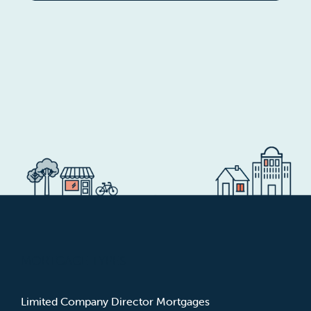
MORTGAGE TYPES
Limited Company Director Mortgages