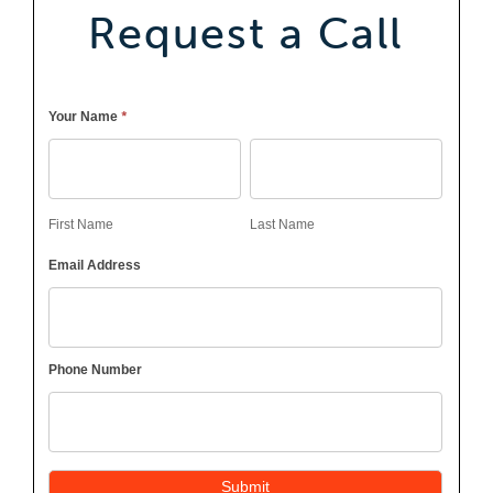
Request a Call
Callback
*
Your Name
First
Last
Name
Name
First Name
Last Name
Email Address
Phone Number
Submit