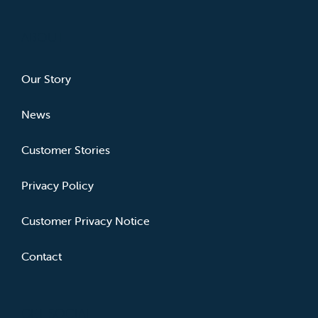
ABOUT
Our Story
News
Customer Stories
Privacy Policy
Customer Privacy Notice
Contact
GET SOCIAL