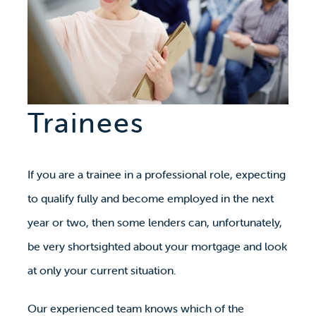
Trainees
If you are a trainee in a professional role, expecting
to qualify fully and become employed in the next
year or two, then some lenders can, unfortunately,
be very shortsighted about your mortgage and look
at only your current situation.
Our experienced team knows which of the