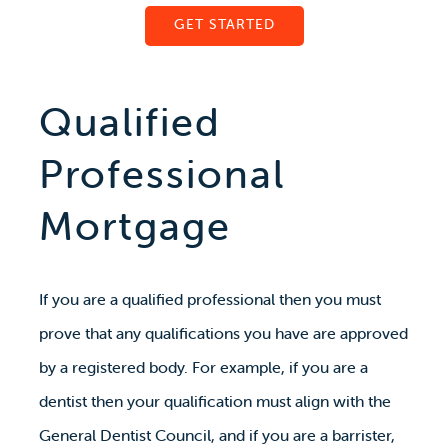
GET STARTED
Qualified
Professional
Mortgage
If you are a qualified professional then you must
prove that any qualifications you have are approved
by a registered body. For example, if you are a
dentist then your qualification must align with the
General Dentist Council, and if you are a barrister,