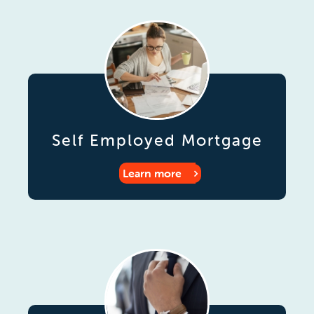
Self Employed Mortgage
Learn more