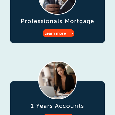
Professionals Mortgage
Learn more
1 Years Accounts