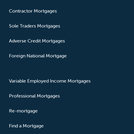
Contractor Mortgages
Sole Traders Mortgages
Adverse Credit Mortgages
Foreign National Mortgage
Variable Employed Income Mortgages
Professional Mortgages
Re-mortgage
Find a Mortgage