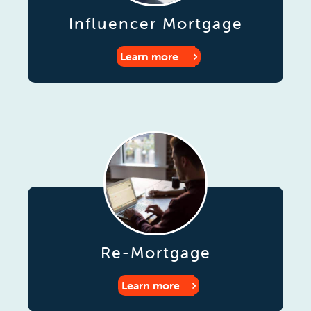
Influencer Mortgage
Learn more
Re-Mortgage
Learn more