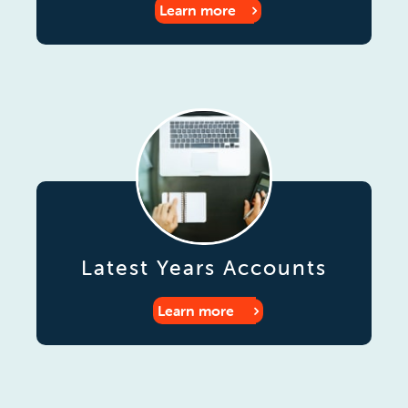
Learn more
Latest Years Accounts
Learn more