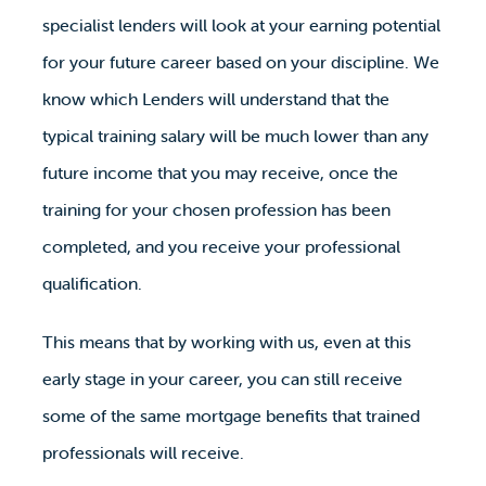
specialist lenders will look at your earning potential
for your future career based on your discipline. We
know which Lenders will understand that the
typical training salary will be much lower than any
future income that you may receive, once the
training for your chosen profession has been
completed, and you receive your professional
qualification.
This means that by working with us, even at this
early stage in your career, you can still receive
some of the same mortgage benefits that trained
professionals will receive.