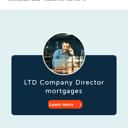
LTD Company Director
mortgages
Learn more