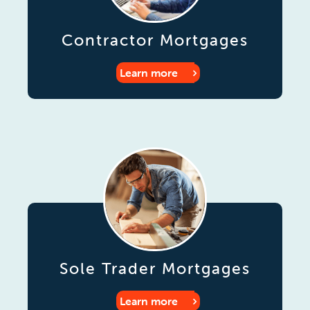
Contractor Mortgages
Learn more
Sole Trader Mortgages
Learn more