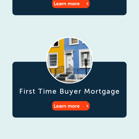
Learn more
First Time Buyer Mortgage
Learn more