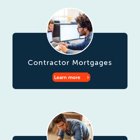
Contractor Mortgages
Learn more