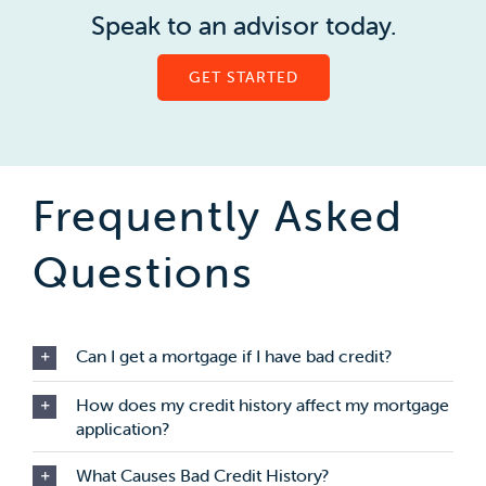
Speak to an advisor today.
GET STARTED
Frequently Asked
Questions
Can I get a mortgage if I have bad credit?
How does my credit history affect my mortgage
application?
What Causes Bad Credit History?