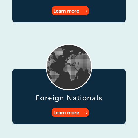
Learn more
Foreign Nationals
Learn more