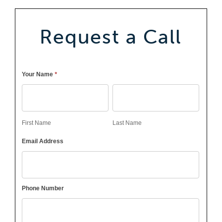
Request a Call
Callback
*
Your Name
First
Last
Name
Name
First Name
Last Name
Email Address
Phone Number