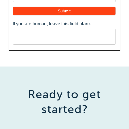
Submit
If you are human, leave this field blank.
Ready to get
started?