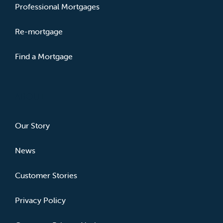
Professional Mortgages
Re-mortgage
Find a Mortgage
ABOUT
Our Story
News
Customer Stories
Privacy Policy