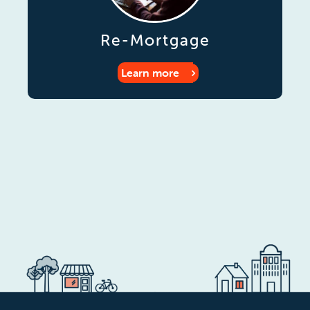
Re-Mortgage
Learn more