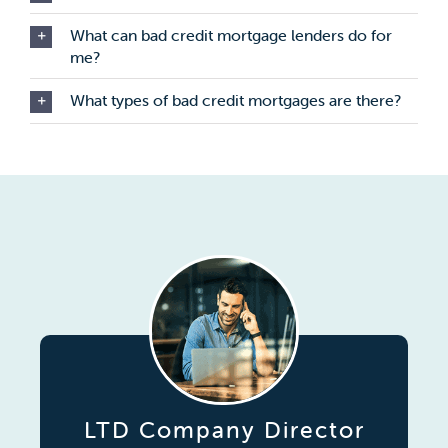
What can bad credit mortgage lenders do for
me?
What types of bad credit mortgages are there?
LTD Company Director