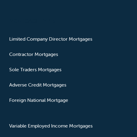
MORTGAGE TYPES
Limited Company Director Mortgages
Contractor Mortgages
Sole Traders Mortgages
Adverse Credit Mortgages
Foreign National Mortgage
Variable Employed Income Mortgages