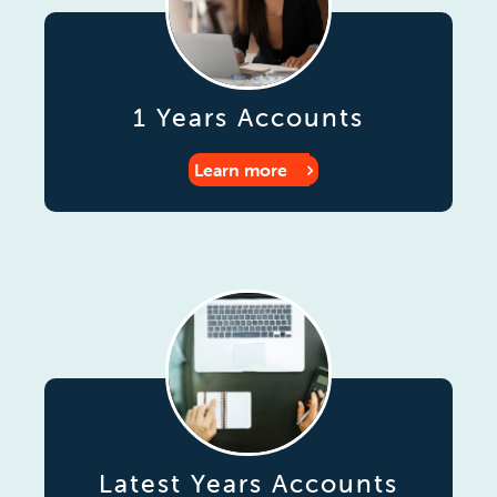
1 Years Accounts
Learn more
Latest Years Accounts