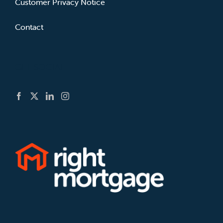
Customer Privacy Notice
Contact
GET SOCIAL