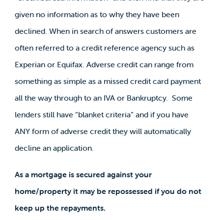
given no information as to why they have been
declined. When in search of answers customers are
often referred to a credit reference agency such as
Experian or Equifax. Adverse credit can range from
something as simple as a missed credit card payment
all the way through to an IVA or Bankruptcy. Some
lenders still have “blanket criteria” and if you have
ANY form of adverse credit they will automatically
decline an application.
As a mortgage is secured against your
home/property it may be repossessed if you do not
keep up the repayments.