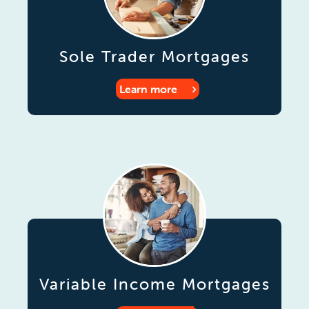
Sole Trader Mortgages
Learn more
Variable Income Mortgages