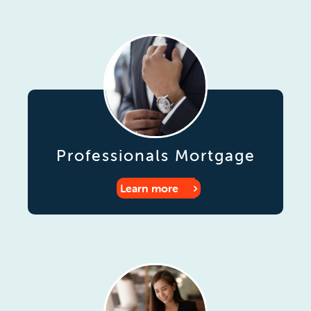
Professionals Mortgage
Learn more