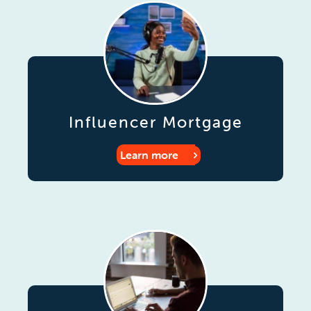
Influencer Mortgage
Learn more