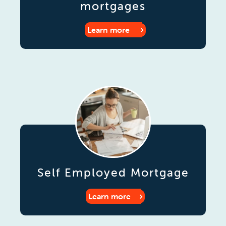
mortgages
Learn more
Self Employed Mortgage
Learn more