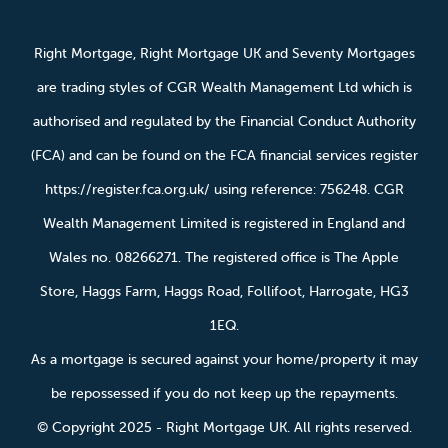
Right Mortgage, Right Mortgage UK and Seventy Mortgages
are trading styles of CGR Wealth Management Ltd which is
authorised and regulated by the Financial Conduct Authority
(FCA) and can be found on the FCA financial services register
https://register.fca.org.uk/ using reference: 756248. CGR
Wealth Management Limited is registered in England and
Wales no. 08266271. The registered office is The Apple
Store, Haggs Farm, Haggs Road, Follifoot, Harrogate, HG3
1EQ.
As a mortgage is secured against your home/property it may
be repossessed if you do not keep up the repayments.
© Copyright 2025 - Right Mortgage UK. All rights reserved.