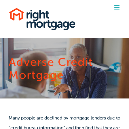
Skip
to
content
Adverse Credit
Mortgage
Many people are declined by mortgage lenders due to
“credit bureau information” and then find that they are