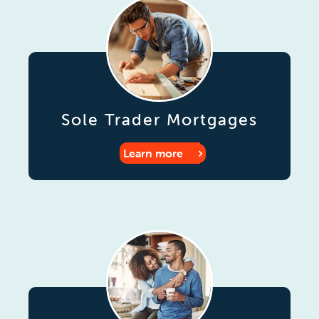
Sole Trader Mortgages
Learn more