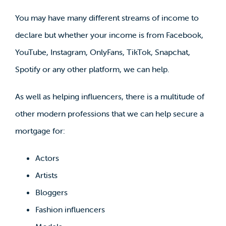
You may have many different streams of income to
declare but whether your income is from Facebook,
YouTube, Instagram, OnlyFans, TikTok, Snapchat,
Spotify or any other platform, we can help.
As well as helping influencers, there is a multitude of
other modern professions that we can help secure a
mortgage for:
Actors
Artists
Bloggers
Fashion influencers