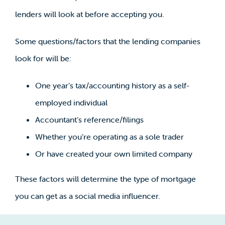
lenders will look at before accepting you.
Some questions/factors that the lending companies
look for will be:
One year’s tax/accounting history as a self-
employed individual
Accountant’s reference/filings
Whether you’re operating as a sole trader
Or have created your own limited company
These factors will determine the type of mortgage
you can get as a social media influencer.