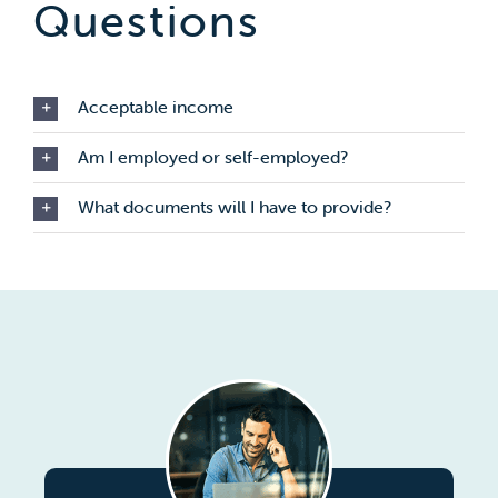
Questions
Acceptable income
Am I employed or self-employed?
What documents will I have to provide?