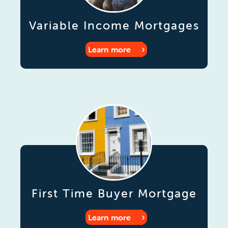
Variable Income Mortgages
Learn more
First Time Buyer Mortgage
Learn more