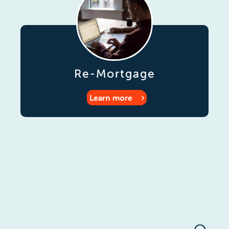
Re-Mortgage
Learn more