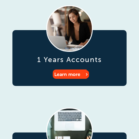
1 Years Accounts
Learn more