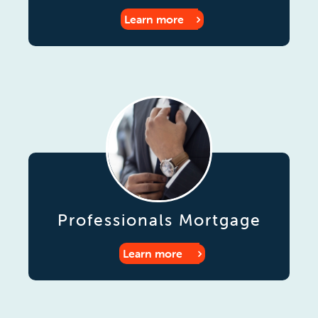
Learn more
Professionals Mortgage
Learn more