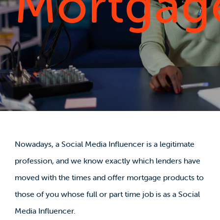
Mortgag
Nowadays, a Social Media Influencer is a legitimate
profession, and we know exactly which lenders have
moved with the times and offer mortgage products to
those of you whose full or part time job is as a Social
Media Influencer.