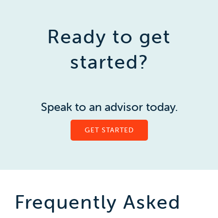
Ready to get
started?
Speak to an advisor today.
GET STARTED
Frequently Asked