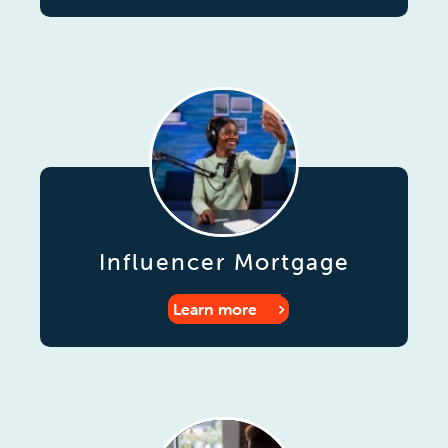
Influencer Mortgage
Learn more