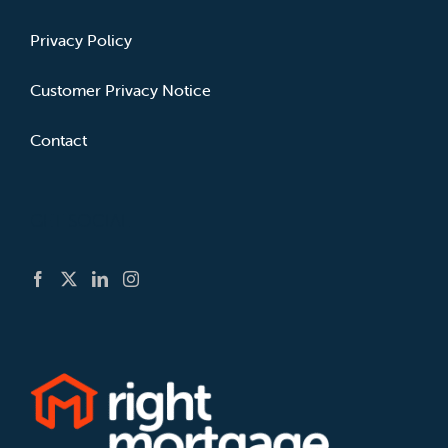
Privacy Policy
Customer Privacy Notice
Contact
GET SOCIAL