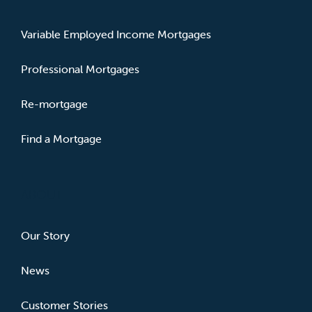
Variable Employed Income Mortgages
Professional Mortgages
Re-mortgage
Find a Mortgage
ABOUT
Our Story
News
Customer Stories