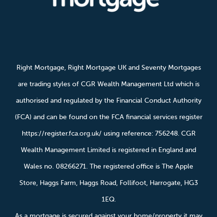
Right Mortgage, Right Mortgage UK and Seventy Mortgages
are trading styles of CGR Wealth Management Ltd which is
authorised and regulated by the Financial Conduct Authority
(FCA) and can be found on the FCA financial services register
https://register.fca.org.uk/ using reference: 756248. CGR
Wealth Management Limited is registered in England and
Wales no. 08266271. The registered office is The Apple
Store, Haggs Farm, Haggs Road, Follifoot, Harrogate, HG3
1EQ.
As a mortgage is secured against your home/property it may