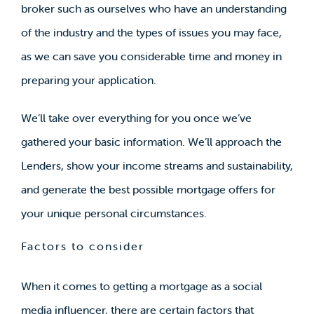
broker such as ourselves who have an understanding
of the industry and the types of issues you may face,
as we can save you considerable time and money in
preparing your application.
We’ll take over everything for you once we’ve
gathered your basic information. We’ll approach the
Lenders, show your income streams and sustainability,
and generate the best possible mortgage offers for
your unique personal circumstances.
Factors to consider
When it comes to getting a mortgage as a social
media influencer, there are certain factors that