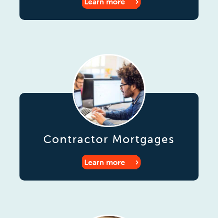
Learn more
Contractor Mortgages
Learn more