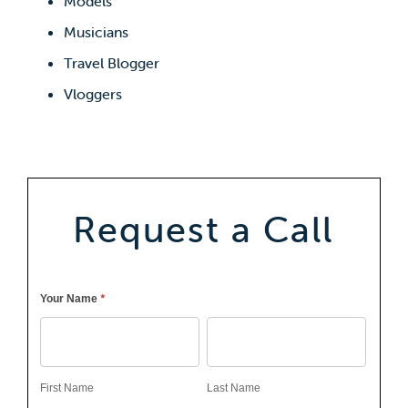
Models
Musicians
Travel Blogger
Vloggers
Request a Call
Callback
*
Your Name
First
Last
Name
Name
First Name
Last Name