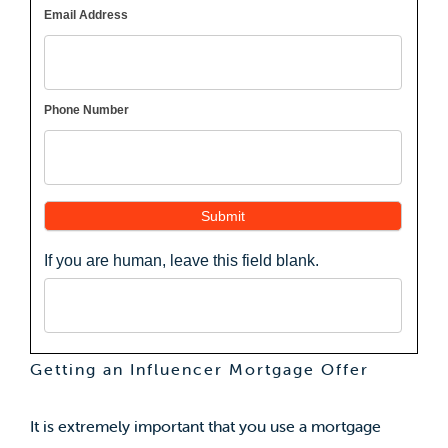
Email Address
Phone Number
Submit
If you are human, leave this field blank.
Getting an Influencer Mortgage Offer
It is extremely important that you use a mortgage