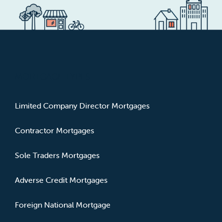
MORTGAGE TYPES
Limited Company Director Mortgages
Contractor Mortgages
Sole Traders Mortgages
Adverse Credit Mortgages
Foreign National Mortgage