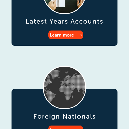
Latest Years Accounts
Learn more
Foreign Nationals