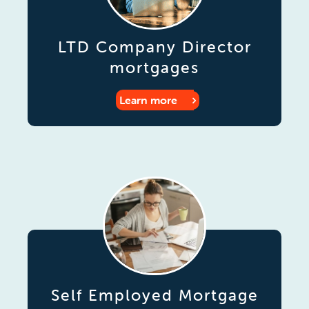
LTD Company Director
mortgages
Learn more
Self Employed Mortgage