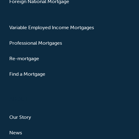
Foreign National Mortgage
Variable Employed Income Mortgages
Professional Mortgages
Re-mortgage
Find a Mortgage
ABOUT
Our Story
News