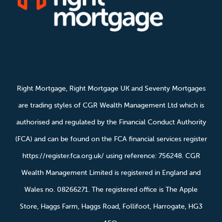
Right Mortgage, Right Mortgage UK and Seventy Mortgages
are trading styles of CGR Wealth Management Ltd which is
authorised and regulated by the Financial Conduct Authority
(FCA) and can be found on the FCA financial services register
https://register.fca.org.uk/ using reference: 756248. CGR
Wealth Management Limited is registered in England and
Wales no. 08266271. The registered office is The Apple
Store, Haggs Farm, Haggs Road, Follifoot, Harrogate, HG3