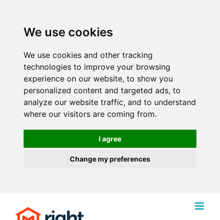
We use cookies
We use cookies and other tracking
technologies to improve your browsing
experience on our website, to show you
personalized content and targeted ads, to
analyze our website traffic, and to understand
where our visitors are coming from.
I agree
Change my preferences
Skip
to