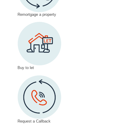
Remortgage a property
Buy to let
Request a Callback