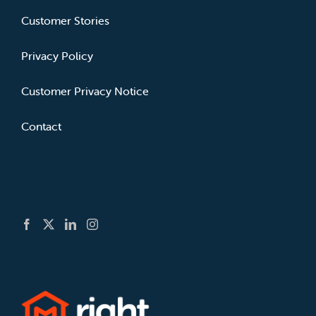
Customer Stories
Privacy Policy
Customer Privacy Notice
Contact
GET SOCIAL