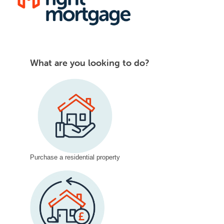
content
Questions
What are you looking to do?
Live
v3
LIVE
05.01.24
Purchase a residential property