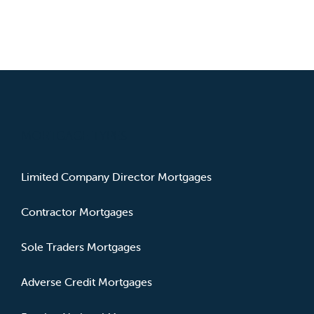
MORTGAGE TYPES
Limited Company Director Mortgages
Contractor Mortgages
Sole Traders Mortgages
Adverse Credit Mortgages